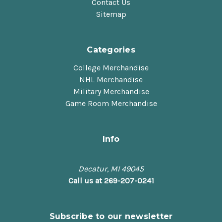
Contact Us
Sitemap
Categories
College Merchandise
NHL Merchandise
Military Merchandise
Game Room Merchandise
Info
Decatur, MI 49045
Call us at 269-207-0241
Subscribe to our newsletter