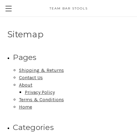
TEAM BAR STOOLS
Sitemap
Pages
Shipping & Returns
Contact Us
About
Privacy Policy
Terms & Conditions
Home
Categories