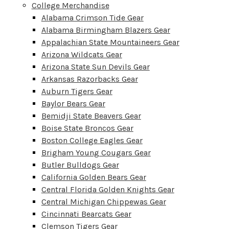
College Merchandise
Alabama Crimson Tide Gear
Alabama Birmingham Blazers Gear
Appalachian State Mountaineers Gear
Arizona Wildcats Gear
Arizona State Sun Devils Gear
Arkansas Razorbacks Gear
Auburn Tigers Gear
Baylor Bears Gear
Bemidji State Beavers Gear
Boise State Broncos Gear
Boston College Eagles Gear
Brigham Young Cougars Gear
Butler Bulldogs Gear
California Golden Bears Gear
Central Florida Golden Knights Gear
Central Michigan Chippewas Gear
Cincinnati Bearcats Gear
Clemson Tigers Gear