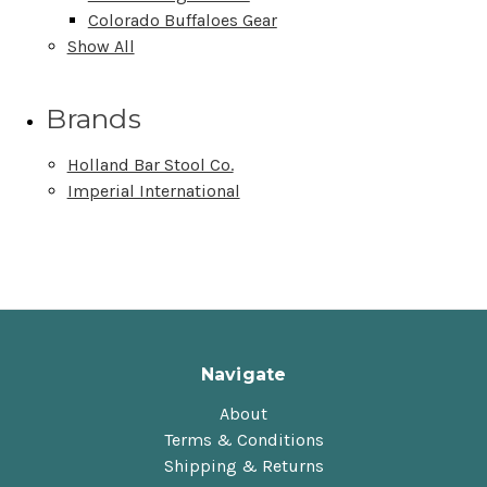
Colorado Buffaloes Gear
Show All
Brands
Holland Bar Stool Co.
Imperial International
Navigate
About
Terms & Conditions
Shipping & Returns