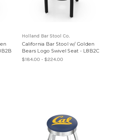
Holland Bar Stool Co.
den
California Bar Stool w/ Golden
L8B2B
Bears Logo Swivel Seat - L8B2C
$184.00 - $224.00