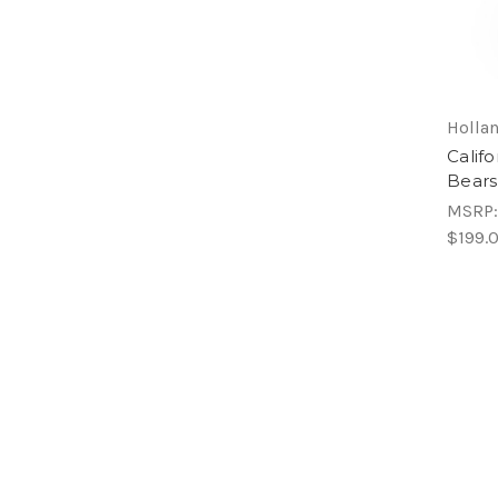
Hollan
Calif
Bears
MSRP
$199.