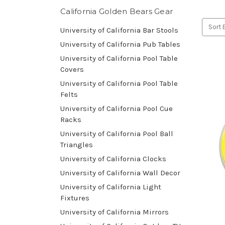
California Golden Bears Gear
Sort 
University of California Bar Stools
University of California Pub Tables
University of California Pool Table
Covers
University of California Pool Table
Felts
University of California Pool Cue
Racks
University of California Pool Ball
Triangles
University of California Clocks
University of California Wall Decor
University of California Light
Fixtures
University of California Mirrors