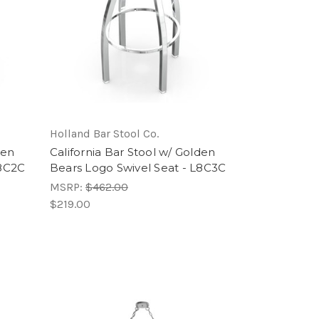
Holland Bar Stool Co.
den
California Bar Stool w/ Golden
L8C2C
Bears Logo Swivel Seat - L8C3C
MSRP:
$462.00
$219.00