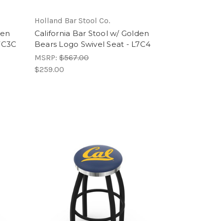
Holland Bar Stool Co.
den
California Bar Stool w/ Golden
L7C3C
Bears Logo Swivel Seat - L7C4
MSRP:
$567.00
$259.00