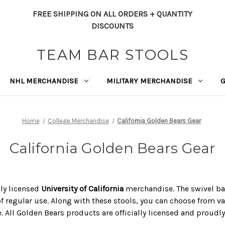
FREE SHIPPING ON ALL ORDERS + QUANTITY
DISCOUNTS
TEAM BAR STOOLS
NHL MERCHANDISE
MILITARY MERCHANDISE
Home
College Merchandise
California Golden Bears Gear
California Golden Bears Gear
lly licensed
University of California
merchandise. The swivel bar 
of regular use. Along with these stools, you can choose from va
e. All Golden Bears products are officially licensed and proudl