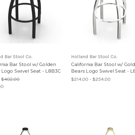
d Bar Stool Co.
Holland Bar Stool Co.
ornia Bar Stool w/ Golden
California Bar Stool w/ Gol
 Logo Swivel Seat - L8B3C
Bears Logo Swivel Seat - 
:
$402.00
$214.00 - $254.00
00