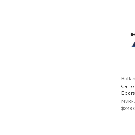
Hollan
Califo
Bears
MSRP
$249.