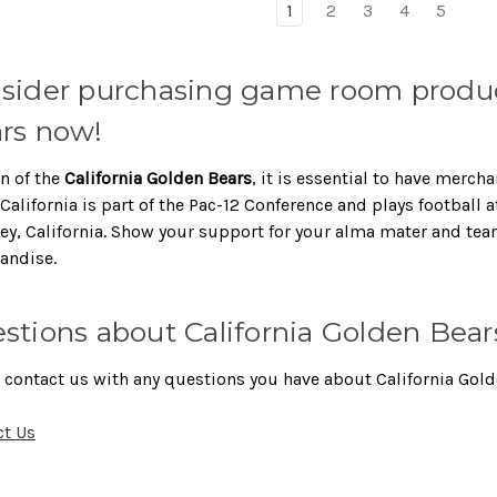
1
2
3
4
5
sider purchasing game room produc
rs now!
an of the
California Golden Bears
, it is essential to have merc
California is part of the Pac-12 Conference and plays football 
ey, California. Show your support for your alma mater and te
andise.
stions about California Golden Bear
 contact us with any questions you have about California Gold
ct Us