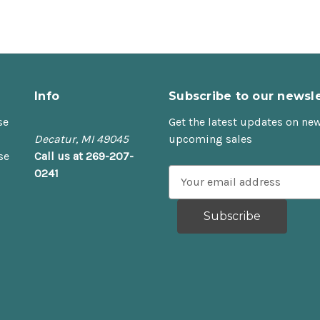
Info
Subscribe to our newsle
se
Get the latest updates on ne
Decatur, MI 49045
upcoming sales
se
Call us at 269-207-
0241
E
m
a
i
l
A
d
d
r