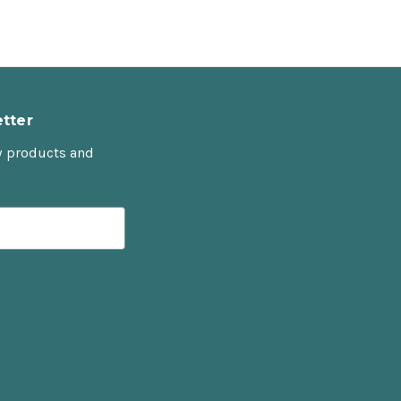
tter
w products and