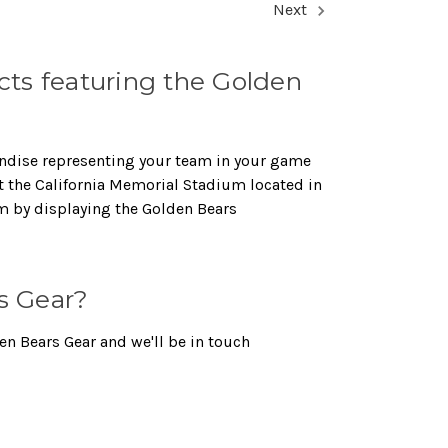
Next
ts featuring the Golden
handise representing your team in your game
at the California Memorial Stadium located in
am by displaying the Golden Bears
s Gear?
en Bears Gear and we'll be in touch