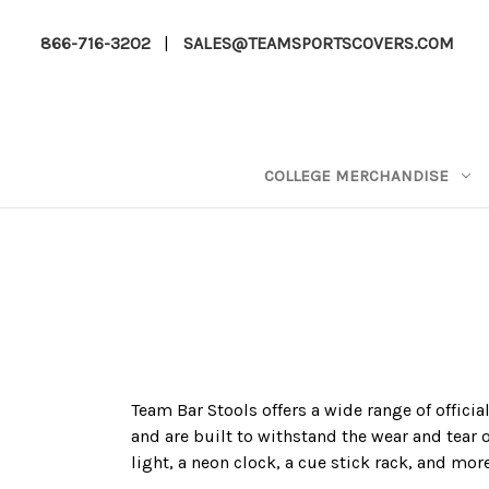
866-716-3202
|
SALES@TEAMSPORTSCOVERS.COM
COLLEGE MERCHANDISE
Team Bar Stools offers a wide range of officia
and are built to withstand the wear and tear 
light, a neon clock, a cue stick rack, and mor