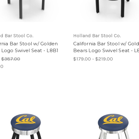
d Bar Stool Co.
Holland Bar Stool Co.
ornia Bar Stool w/ Golden
California Bar Stool w/ Gol
 Logo Swivel Seat - L8B1
Bears Logo Swivel Seat - 
:
$387.00
$179.00 - $219.00
00