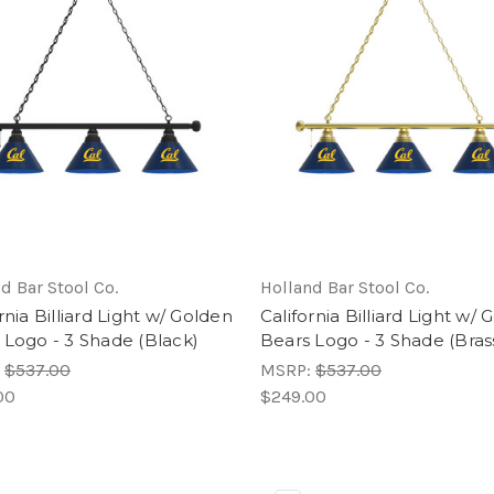
d Bar Stool Co.
Holland Bar Stool Co.
rnia Billiard Light w/ Golden
California Billiard Light w/
 Logo - 3 Shade (Black)
Bears Logo - 3 Shade (Bras
:
$537.00
MSRP:
$537.00
00
$249.00