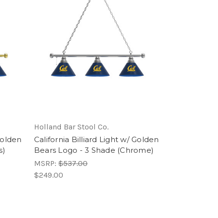
Holland Bar Stool Co.
 Golden
California Billiard Light w/ Golden
s)
Bears Logo - 3 Shade (Chrome)
MSRP:
$537.00
$249.00