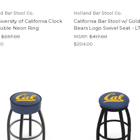
d Bar Stool Co.
Holland Bar Stool Co.
iversity of California Clock
California Bar Stool w/ Gol
uble Neon Ring
Bears Logo Swivel Seat - 
:
$237.00
MSRP:
$417.00
00
$204.00