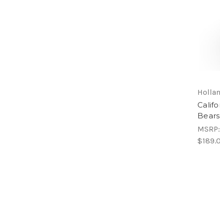
Hollan
Calif
Bears
MSRP
$189.