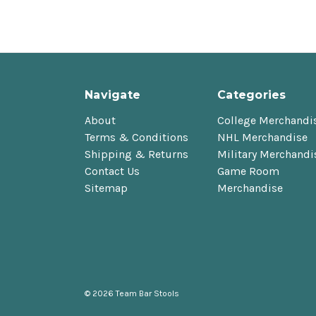
Navigate
Categories
About
College Merchandi
Terms & Conditions
NHL Merchandise
Shipping & Returns
Military Merchandi
Contact Us
Game Room
Sitemap
Merchandise
© 2026 Team Bar Stools