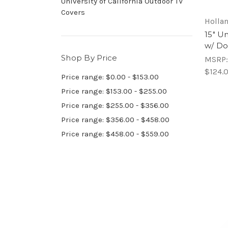
University of California Outdoor TV
Covers
Hollan
15" Un
w/ Do
Shop By Price
MSRP
$124.
Price range: $0.00 - $153.00
Price range: $153.00 - $255.00
Price range: $255.00 - $356.00
Price range: $356.00 - $458.00
Price range: $458.00 - $559.00