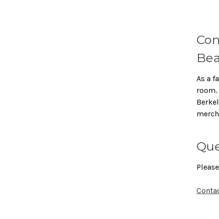
Con
Bea
As a f
room. 
Berkel
merch
Que
Please
Conta