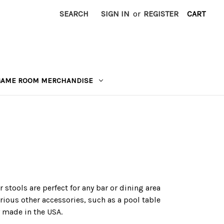
SEARCH
SIGN IN
or
REGISTER
CART
GAME ROOM MERCHANDISE
stools are perfect for any bar or dining area
rious other accessories, such as a pool table
y made in the USA.