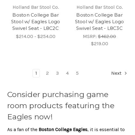
Holland Bar Stool Co.
Holland Bar Stool Co.
Boston College Bar
Boston College Bar
Stool w/ Eagles Logo
Stool w/ Eagles Logo
Swivel Seat - L8C2C
Swivel Seat - L8C3C
$214.00 - $254.00
MSRP:
$462.00
$219.00
1
2
3
4
5
Next
Consider purchasing game
room products featuring the
Eagles now!
As a fan of the
Boston College Eagles
, it is essential to