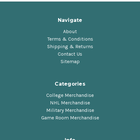
Navigate
About
Terms & Conditions
Shipping & Returns
Contact Us
Sitemap
Categories
College Merchandise
NHL Merchandise
Military Merchandise
Game Room Merchandise