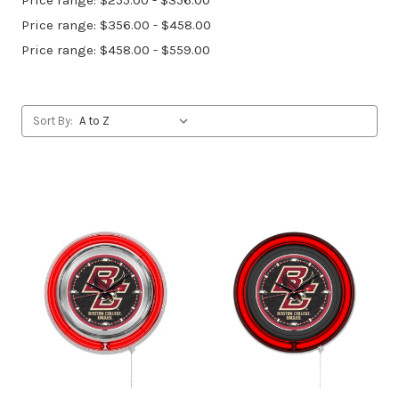
Price range: $255.00 - $356.00
Price range: $356.00 - $458.00
Price range: $458.00 - $559.00
Sort By: