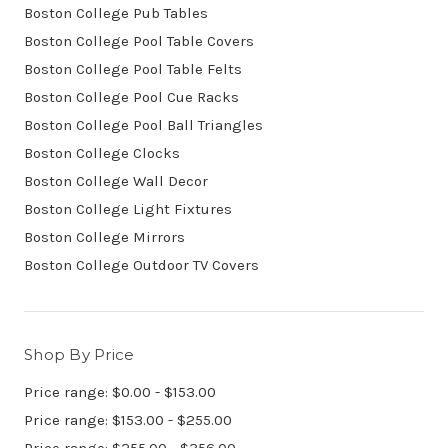
Boston College Pub Tables
Boston College Pool Table Covers
Boston College Pool Table Felts
Boston College Pool Cue Racks
Boston College Pool Ball Triangles
Boston College Clocks
Boston College Wall Decor
Boston College Light Fixtures
Boston College Mirrors
Boston College Outdoor TV Covers
Shop By Price
Price range: $0.00 - $153.00
Price range: $153.00 - $255.00