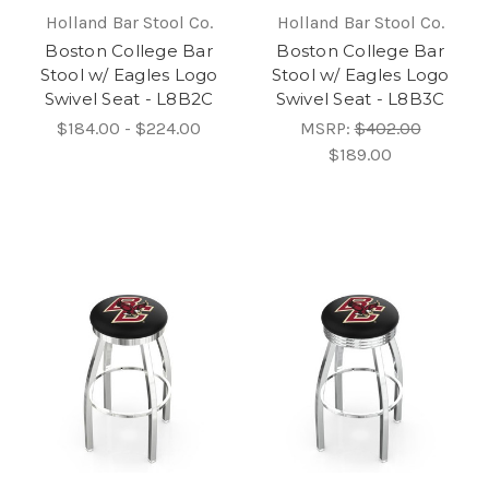
Holland Bar Stool Co.
Holland Bar Stool Co.
Boston College Bar
Boston College Bar
Stool w/ Eagles Logo
Stool w/ Eagles Logo
Swivel Seat - L8B2C
Swivel Seat - L8B3C
$184.00 - $224.00
MSRP:
$402.00
$189.00