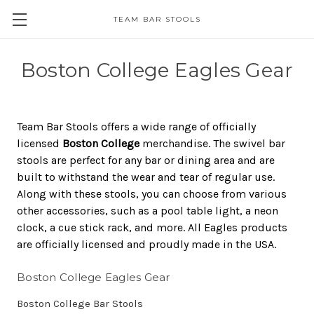
TEAM BAR STOOLS
Boston College Eagles Gear
Team Bar Stools offers a wide range of officially
licensed
Boston College
merchandise. The swivel bar
stools are perfect for any bar or dining area and are
built to withstand the wear and tear of regular use.
Along with these stools, you can choose from various
other accessories, such as a pool table light, a neon
clock, a cue stick rack, and more. All Eagles products
are officially licensed and proudly made in the USA.
Boston College Eagles Gear
Boston College Bar Stools