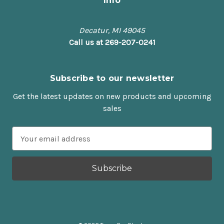
Info
Decatur, MI 49045
Call us at 269-207-0241
Subscribe to our newsletter
Get the latest updates on new products and upcoming
sales
E
m
a
i
l
A
d
d