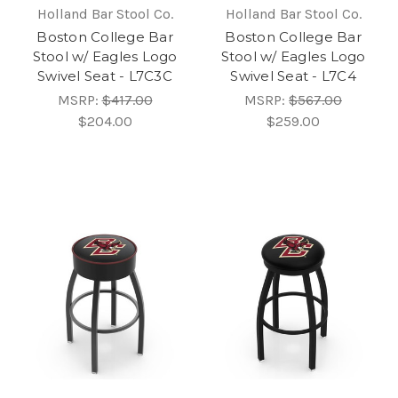
Holland Bar Stool Co.
Holland Bar Stool Co.
Boston College Bar
Boston College Bar
Stool w/ Eagles Logo
Stool w/ Eagles Logo
Swivel Seat - L7C3C
Swivel Seat - L7C4
MSRP:
$417.00
MSRP:
$567.00
$204.00
$259.00