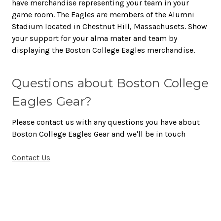
have merchandise representing your team in your
game room. The Eagles are members of the Alumni
Stadium located in Chestnut Hill, Massachusets. Show
your support for your alma mater and team by
displaying the Boston College Eagles merchandise.
Questions about Boston College
Eagles Gear?
Please contact us with any questions you have about
Boston College Eagles Gear and we'll be in touch
Contact Us