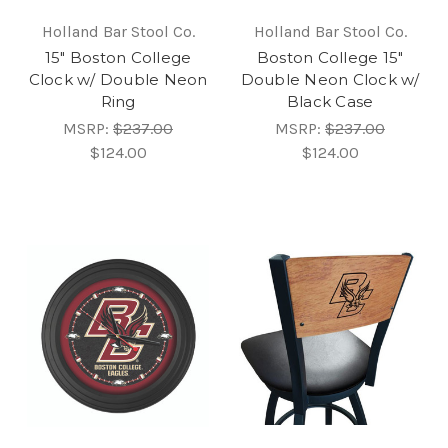
Holland Bar Stool Co.
Holland Bar Stool Co.
15" Boston College
Boston College 15"
Clock w/ Double Neon
Double Neon Clock w/
Ring
Black Case
MSRP:
$237.00
MSRP:
$237.00
$124.00
$124.00