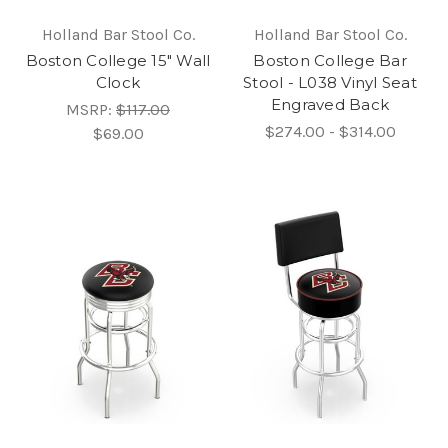
Holland Bar Stool Co.
Holland Bar Stool Co.
Boston College 15" Wall
Boston College Bar
Clock
Stool - L038 Vinyl Seat
Engraved Back
MSRP:
$117.00
$274.00 - $314.00
$69.00