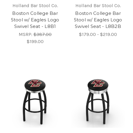
Holland Bar Stool Co.
Holland Bar Stool Co.
Boston College Bar
Boston College Bar
Stool w/ Eagles Logo
Stool w/ Eagles Logo
Swivel Seat - L8B1
Swivel Seat - L8B2B
MSRP:
$387.00
$179.00 - $219.00
$199.00