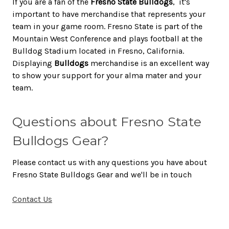
If you are a fan of the
Fresno State Bulldogs
, it's
important to have merchandise that represents your
team in your game room. Fresno State is part of the
Mountain West Conference and plays football at the
Bulldog Stadium located in Fresno, California.
Displaying
Bulldogs
merchandise is an excellent way
to show your support for your alma mater and your
team.
Questions about Fresno State
Bulldogs Gear?
Please contact us with any questions you have about
Fresno State Bulldogs Gear and we'll be in touch
Contact Us