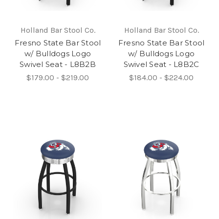
Holland Bar Stool Co.
Holland Bar Stool Co.
Fresno State Bar Stool
Fresno State Bar Stool
w/ Bulldogs Logo
w/ Bulldogs Logo
Swivel Seat - L8B2B
Swivel Seat - L8B2C
$179.00 - $219.00
$184.00 - $224.00