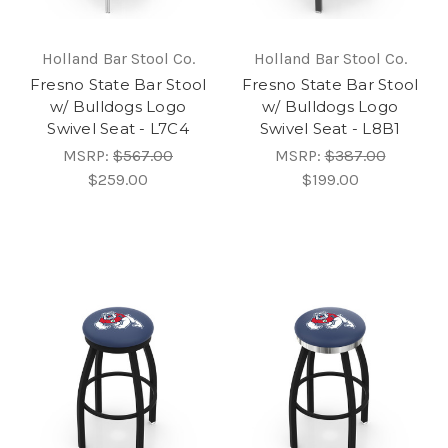
Holland Bar Stool Co.
Holland Bar Stool Co.
Fresno State Bar Stool
Fresno State Bar Stool
w/ Bulldogs Logo
w/ Bulldogs Logo
Swivel Seat - L7C4
Swivel Seat - L8B1
MSRP:
$567.00
MSRP:
$387.00
$259.00
$199.00