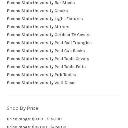
Fresno State University Bar Stools
Fresno State University Clocks
Fresno State University Light Fixtures
Fresno State University Mirrors
Fresno State University Outdoor TV Covers
Fresno State University Pool Ball Triangles
Fresno State University Pool Cue Racks
Fresno State University Pool Table Covers
Fresno State University Pool Table Felts
Fresno State University Pub Tables
Fresno State University Wall Decor
Shop By Price
Price range: $0.00 - $153.00
Price range: $153.00 - $255.00