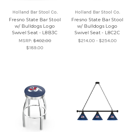
Holland Bar Stool Co.
Holland Bar Stool Co.
Fresno State Bar Stool
Fresno State Bar Stool
w/ Bulldogs Logo
w/ Bulldogs Logo
Swivel Seat - L8B3C
Swivel Seat - L8C2C
MSRP:
$402.00
$214.00 - $254.00
$189.00