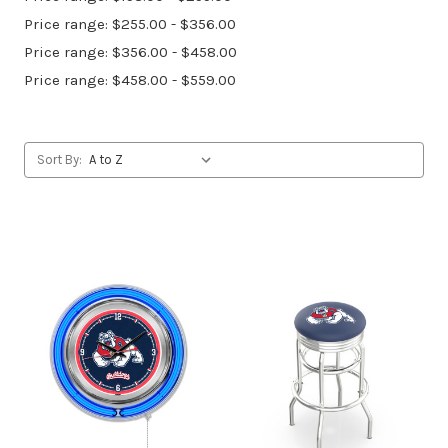
Price range: $255.00 - $356.00
Price range: $356.00 - $458.00
Price range: $458.00 - $559.00
Sort By: