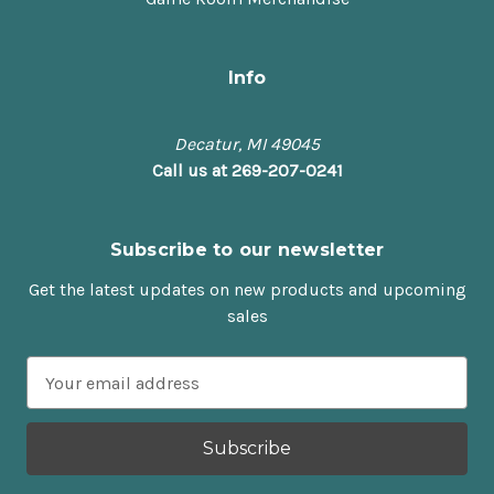
Info
Decatur, MI 49045
Call us at 269-207-0241
Subscribe to our newsletter
Get the latest updates on new products and upcoming
sales
E
m
a
i
l