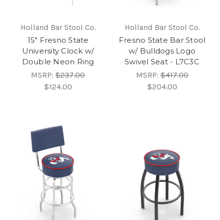
Holland Bar Stool Co.
Holland Bar Stool Co.
15" Fresno State
Fresno State Bar Stool
University Clock w/
w/ Bulldogs Logo
Double Neon Ring
Swivel Seat - L7C3C
MSRP:
$237.00
MSRP:
$417.00
$124.00
$204.00