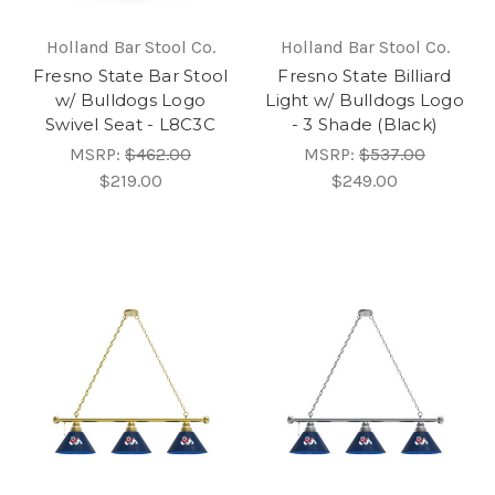
Holland Bar Stool Co.
Holland Bar Stool Co.
Fresno State Bar Stool
Fresno State Billiard
w/ Bulldogs Logo
Light w/ Bulldogs Logo
Swivel Seat - L8C3C
- 3 Shade (Black)
MSRP:
$462.00
MSRP:
$537.00
$219.00
$249.00