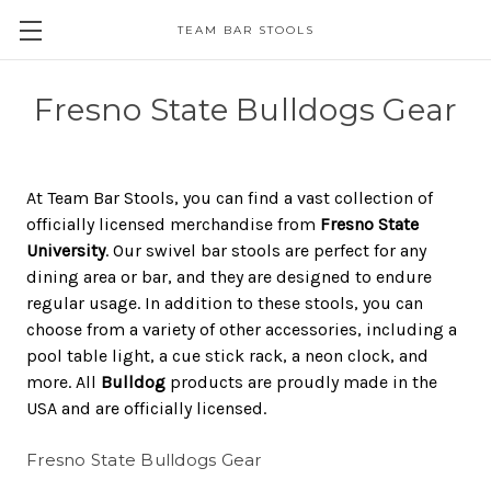
TEAM BAR STOOLS
Fresno State Bulldogs Gear
At Team Bar Stools, you can find a vast collection of
officially licensed merchandise from
Fresno State
University
. Our swivel bar stools are perfect for any
dining area or bar, and they are designed to endure
regular usage. In addition to these stools, you can
choose from a variety of other accessories, including a
pool table light, a cue stick rack, a neon clock, and
more. All
Bulldog
products are proudly made in the
USA and are officially licensed.
Fresno State Bulldogs Gear