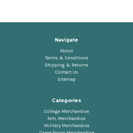
Navigate
About
Terms & Conditions
Shipping & Returns
Contact Us
Sitemap
Categories
College Merchandise
NHL Merchandise
Military Merchandise
Game Room Merchandise