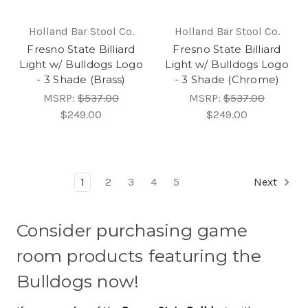
Holland Bar Stool Co.
Holland Bar Stool Co.
Fresno State Billiard
Fresno State Billiard
Light w/ Bulldogs Logo
Light w/ Bulldogs Logo
- 3 Shade (Brass)
- 3 Shade (Chrome)
MSRP:
$537.00
MSRP:
$537.00
$249.00
$249.00
1
2
3
4
5
Next
Consider purchasing game
room products featuring the
Bulldogs now!