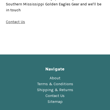
Southern Mississippi Golden Eagles Gear and we'll be
in touch
Contact Us
Navigate
About
Terms & Conditions
Shipping & Returns
Contact Us
Sitemap