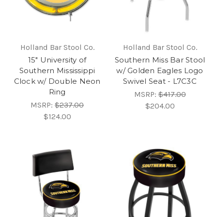
Holland Bar Stool Co.
Holland Bar Stool Co.
15" University of
Southern Miss Bar Stool
Southern Mississippi
w/ Golden Eagles Logo
Clock w/ Double Neon
Swivel Seat - L7C3C
Ring
MSRP:
$417.00
MSRP:
$237.00
$204.00
$124.00