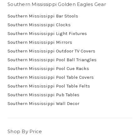
Southern Mississippi Golden Eagles Gear
Southern Mississippi Bar Stools
Southern Mississippi Clocks
Southern Mississippi Light Fixtures
Southern Mississippi Mirrors
Southern Mississippi Outdoor TV Covers
Southern Mississippi Pool Ball Triangles
Southern Mississippi Pool Cue Racks
Southern Mississippi Pool Table Covers
Southern Mississippi Pool Table Felts
Southern Mississippi Pub Tables
Southern Mississippi Wall Decor
Shop By Price