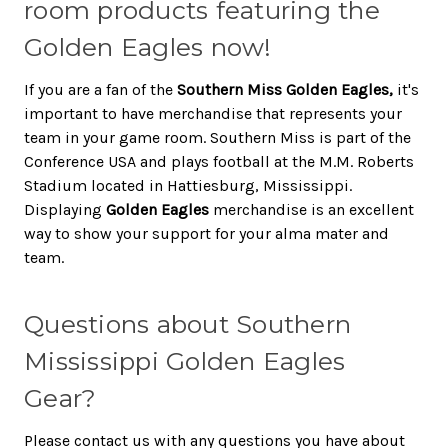
room products featuring the
Golden Eagles now!
If you are a fan of the
Southern Miss Golden Eagles,
it's
important to have merchandise that represents your
team in your game room. Southern Miss is part of the
Conference USA and plays football at the M.M. Roberts
Stadium located in Hattiesburg, Mississippi.
Displaying
Golden Eagles
merchandise is an excellent
way to show your support for your alma mater and
team.
Questions about Southern
Mississippi Golden Eagles
Gear?
Please contact us with any questions you have about