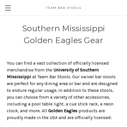
TEAM BAR STOOLS
Southern Mississippi
Golden Eagles Gear
You can find a vast collection of officially licensed
merchandise from the
University of Southern
Mississippi
at Team Bar Stools. Our swivel bar stools
are perfect for any dining area or bar and are designed
to endure regular usage. In addition to these stools,
you can choose from a variety of other accessories,
including a pool table light, a cue stick rack, a neon
clock, and more. All
Golden Eagles
products are
proudly made in the USA and are officially licensed.