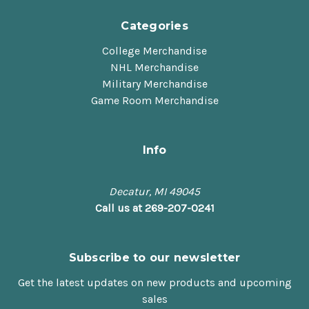
Categories
College Merchandise
NHL Merchandise
Military Merchandise
Game Room Merchandise
Info
Decatur, MI 49045
Call us at 269-207-0241
Subscribe to our newsletter
Get the latest updates on new products and upcoming
sales