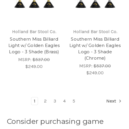
Holland Bar Stool Co.
Holland Bar Stool Co.
Southern Miss Billiard
Southern Miss Billiard
Light w/ Golden Eagles
Light w/ Golden Eagles
Logo - 3 Shade (Brass)
Logo - 3 Shade
(Chrome)
MSRP:
$537.00
MSRP:
$537.00
$249.00
$249.00
1
2
3
4
5
Next
Consider purchasing game