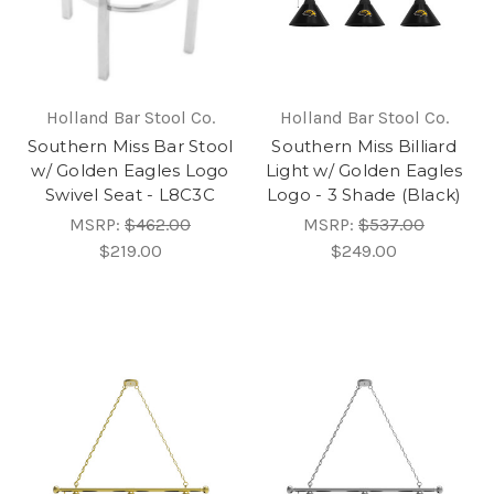
Holland Bar Stool Co.
Holland Bar Stool Co.
Southern Miss Bar Stool
Southern Miss Billiard
w/ Golden Eagles Logo
Light w/ Golden Eagles
Swivel Seat - L8C3C
Logo - 3 Shade (Black)
MSRP:
$462.00
MSRP:
$537.00
$219.00
$249.00