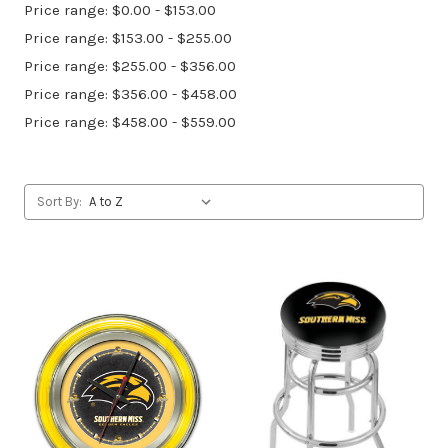
Price range: $0.00 - $153.00
Price range: $153.00 - $255.00
Price range: $255.00 - $356.00
Price range: $356.00 - $458.00
Price range: $458.00 - $559.00
Sort By: