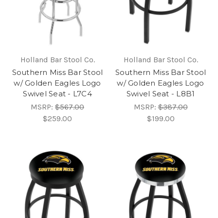
Holland Bar Stool Co.
Holland Bar Stool Co.
Southern Miss Bar Stool
Southern Miss Bar Stool
w/ Golden Eagles Logo
w/ Golden Eagles Logo
Swivel Seat - L7C4
Swivel Seat - L8B1
MSRP:
$567.00
MSRP:
$387.00
$259.00
$199.00