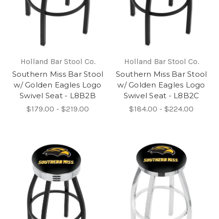
Holland Bar Stool Co.
Holland Bar Stool Co.
Southern Miss Bar Stool
Southern Miss Bar Stool
w/ Golden Eagles Logo
w/ Golden Eagles Logo
Swivel Seat - L8B2B
Swivel Seat - L8B2C
$179.00 - $219.00
$184.00 - $224.00