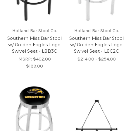
Holland Bar Stool Co.
Holland Bar Stool Co.
Southern Miss Bar Stool
Southern Miss Bar Stool
w/ Golden Eagles Logo
w/ Golden Eagles Logo
Swivel Seat - L8B3C
Swivel Seat - L8C2C
MSRP:
$402.00
$214.00 - $254.00
$189.00