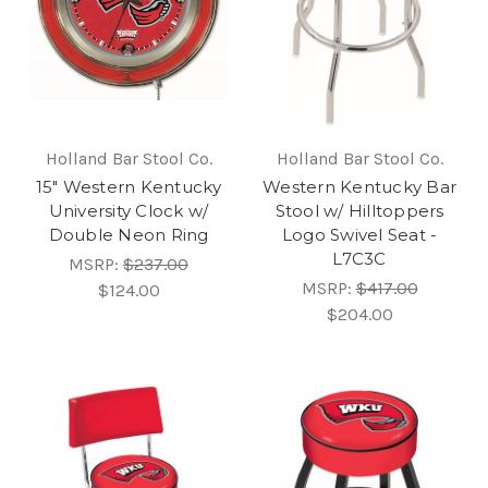
Holland Bar Stool Co.
Holland Bar Stool Co.
15" Western Kentucky
Western Kentucky Bar
University Clock w/
Stool w/ Hilltoppers
Double Neon Ring
Logo Swivel Seat -
L7C3C
MSRP:
$237.00
MSRP:
$417.00
$124.00
$204.00