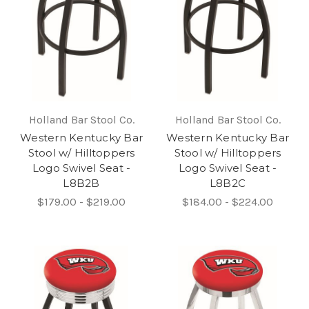
Holland Bar Stool Co.
Holland Bar Stool Co.
Western Kentucky Bar
Western Kentucky Bar
Stool w/ Hilltoppers
Stool w/ Hilltoppers
Logo Swivel Seat -
Logo Swivel Seat -
L8B2B
L8B2C
$179.00 - $219.00
$184.00 - $224.00