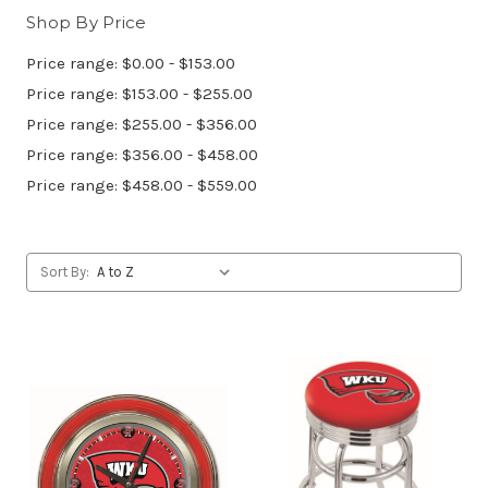
Shop By Price
Price range: $0.00 - $153.00
Price range: $153.00 - $255.00
Price range: $255.00 - $356.00
Price range: $356.00 - $458.00
Price range: $458.00 - $559.00
Sort By: