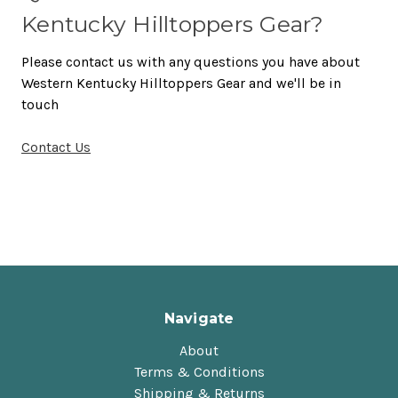
Kentucky Hilltoppers Gear?
Please contact us with any questions you have about
Western Kentucky Hilltoppers Gear and we'll be in
touch
Contact Us
Navigate
About
Terms & Conditions
Shipping & Returns