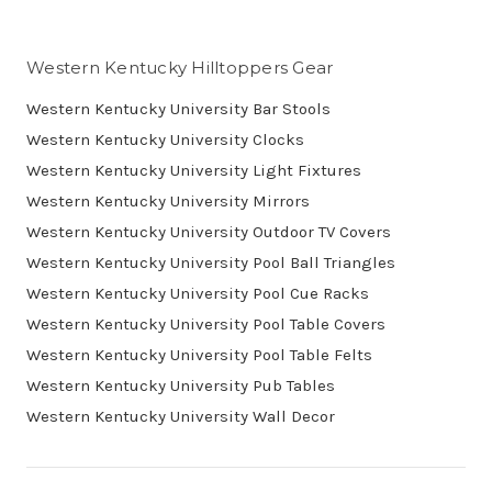
Western Kentucky Hilltoppers Gear
Western Kentucky University Bar Stools
Western Kentucky University Clocks
Western Kentucky University Light Fixtures
Western Kentucky University Mirrors
Western Kentucky University Outdoor TV Covers
Western Kentucky University Pool Ball Triangles
Western Kentucky University Pool Cue Racks
Western Kentucky University Pool Table Covers
Western Kentucky University Pool Table Felts
Western Kentucky University Pub Tables
Western Kentucky University Wall Decor