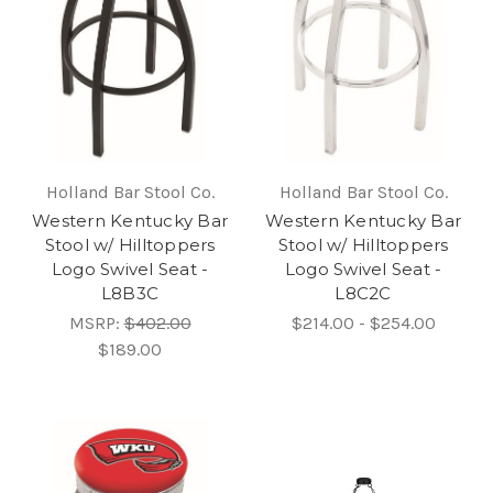
Holland Bar Stool Co.
Holland Bar Stool Co.
Western Kentucky Bar
Western Kentucky Bar
Stool w/ Hilltoppers
Stool w/ Hilltoppers
Logo Swivel Seat -
Logo Swivel Seat -
L8B3C
L8C2C
MSRP:
$402.00
$214.00 - $254.00
$189.00