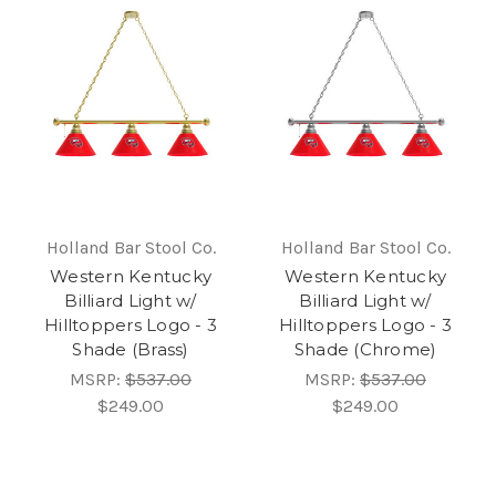
Holland Bar Stool Co.
Holland Bar Stool Co.
Western Kentucky
Western Kentucky
Billiard Light w/
Billiard Light w/
Hilltoppers Logo - 3
Hilltoppers Logo - 3
Shade (Brass)
Shade (Chrome)
MSRP:
$537.00
MSRP:
$537.00
$249.00
$249.00