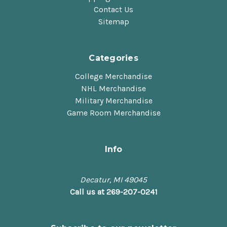
Contact Us
Sitemap
Categories
College Merchandise
NHL Merchandise
Military Merchandise
Game Room Merchandise
Info
Decatur, MI 49045
Call us at 269-207-0241