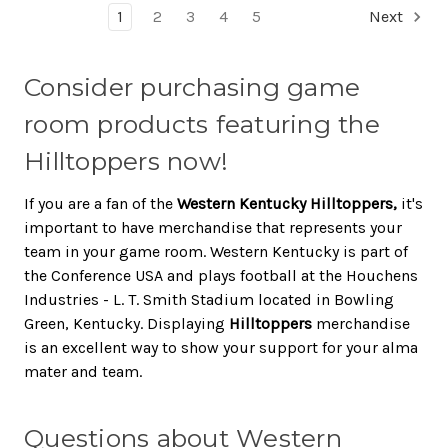
1
2
3
4
5
Next
Consider purchasing game
room products featuring the
Hilltoppers now!
If you are a fan of the
Western Kentucky Hilltoppers,
it's
important to have merchandise that represents your
team in your game room. Western Kentucky is part of
the Conference USA and plays football at the Houchens
Industries - L. T. Smith Stadium located in Bowling
Green, Kentucky. Displaying
Hilltoppers
merchandise
is an excellent way to show your support for your alma
mater and team.
Questions about Western