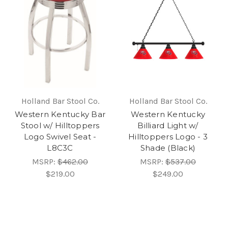
Holland Bar Stool Co.
Holland Bar Stool Co.
Western Kentucky Bar
Western Kentucky
Stool w/ Hilltoppers
Billiard Light w/
Logo Swivel Seat -
Hilltoppers Logo - 3
L8C3C
Shade (Black)
MSRP:
$462.00
MSRP:
$537.00
$219.00
$249.00