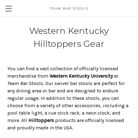
TEAM BAR STOOLS
Western Kentucky
Hilltoppers Gear
You can find a vast collection of officially licensed
merchandise from
Western Kentucky University
at
Team Bar Stools. Our swivel bar stools are perfect for
any dining area or bar and are designed to endure
regular usage. In addition to these stools, you can
choose from a variety of other accessories, including a
pool table light, a cue stick rack, a neon clock, and
more. All
Hilltoppers
products are officially licensed
and proudly made in the USA.