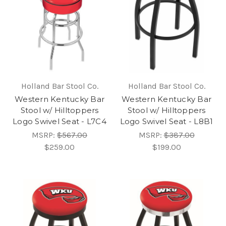
Holland Bar Stool Co.
Holland Bar Stool Co.
Western Kentucky Bar
Western Kentucky Bar
Stool w/ Hilltoppers
Stool w/ Hilltoppers
Logo Swivel Seat - L7C4
Logo Swivel Seat - L8B1
MSRP:
$567.00
MSRP:
$387.00
$259.00
$199.00