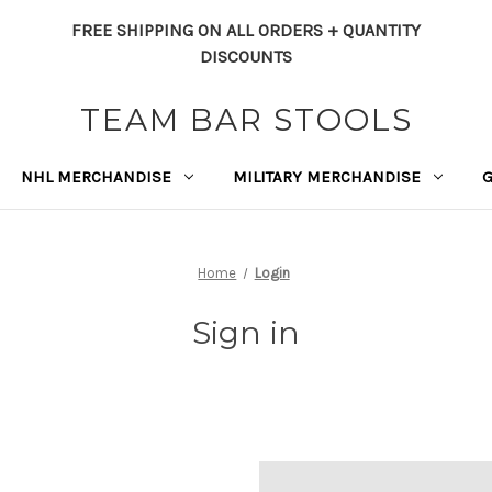
FREE SHIPPING ON ALL ORDERS + QUANTITY
DISCOUNTS
TEAM BAR STOOLS
NHL MERCHANDISE
MILITARY MERCHANDISE
Home
Login
Sign in