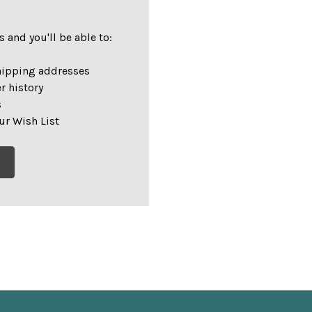
 and you'll be able to:
hipping addresses
r history
s
ur Wish List