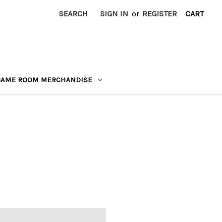
SEARCH
SIGN IN
or
REGISTER
CART
GAME ROOM MERCHANDISE