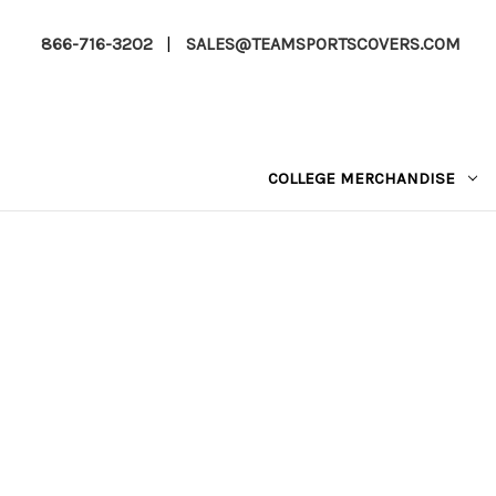
866-716-3202
|
SALES@TEAMSPORTSCOVERS.COM
COLLEGE MERCHANDISE