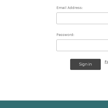
Email Address:
Password:
F