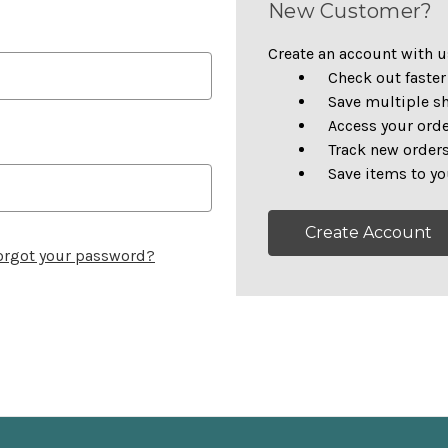
New Customer?
Create an account with us
Check out faster
Save multiple s
Access your orde
Track new order
Save items to yo
Create Account
orgot your password?