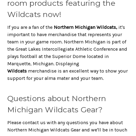
room products featuring the
Wildcats now!
If you are a fan of the
Northern Michigan Wildcats,
it's
important to have merchandise that represents your
team in your game room. Northern Michigan is part of
the Great Lakes Intercollegiate Athletic Conference and
plays football at the Superior Dome located in
Marquette, Michigan. Displaying
Wildcats
merchandise is an excellent way to show your
support for your alma mater and your team.
Questions about Northern
Michigan Wildcats Gear?
Please contact us with any questions you have about
Northern Michigan Wildcats Gear and we'll be in touch