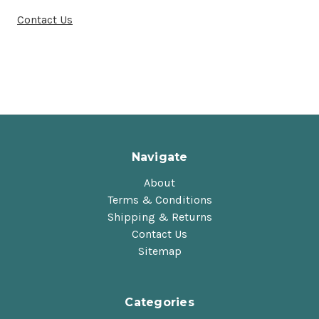
Contact Us
Navigate
About
Terms & Conditions
Shipping & Returns
Contact Us
Sitemap
Categories