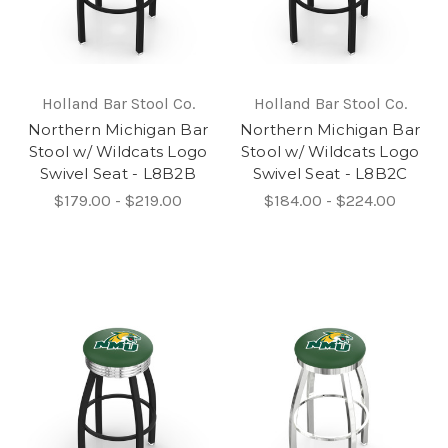
Holland Bar Stool Co.
Holland Bar Stool Co.
Northern Michigan Bar
Northern Michigan Bar
Stool w/ Wildcats Logo
Stool w/ Wildcats Logo
Swivel Seat - L8B2B
Swivel Seat - L8B2C
$179.00 - $219.00
$184.00 - $224.00