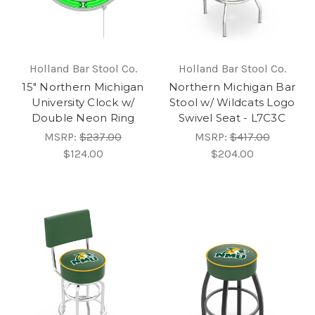
Holland Bar Stool Co.
Holland Bar Stool Co.
15" Northern Michigan
Northern Michigan Bar
University Clock w/
Stool w/ Wildcats Logo
Double Neon Ring
Swivel Seat - L7C3C
MSRP:
$237.00
MSRP:
$417.00
$124.00
$204.00