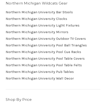
Northern Michigan Wildcats Gear
Northern Michigan University Bar Stools
Northern Michigan University Clocks
Northern Michigan University Light Fixtures
Northern Michigan University Mirrors
Northern Michigan University Outdoor TV Covers
Northern Michigan University Pool Ball Triangles
Northern Michigan University Pool Cue Racks
Northern Michigan University Pool Table Covers
Northern Michigan University Pool Table Felts
Northern Michigan University Pub Tables
Northern Michigan University Wall Decor
Shop By Price