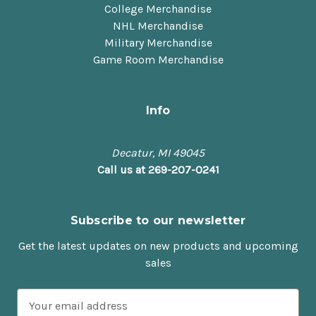
College Merchandise
NHL Merchandise
Military Merchandise
Game Room Merchandise
Info
Decatur, MI 49045
Call us at 269-207-0241
Subscribe to our newsletter
Get the latest updates on new products and upcoming
sales
E
m