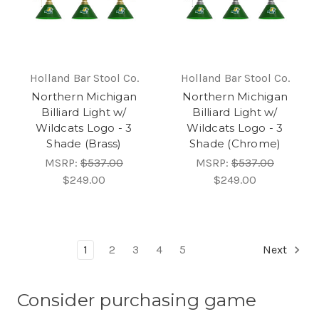
Holland Bar Stool Co.
Holland Bar Stool Co.
Northern Michigan
Northern Michigan
Billiard Light w/
Billiard Light w/
Wildcats Logo - 3
Wildcats Logo - 3
Shade (Brass)
Shade (Chrome)
MSRP:
$537.00
MSRP:
$537.00
$249.00
$249.00
1
2
3
4
5
Next
Consider purchasing game