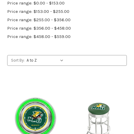
Price range: $0.00 - $153.00
Price range: $153.00 - $255.00
Price range: $255.00 - $356.00
Price range: $356.00 - $458.00
Price range: $458.00 - $559.00
Sort By: