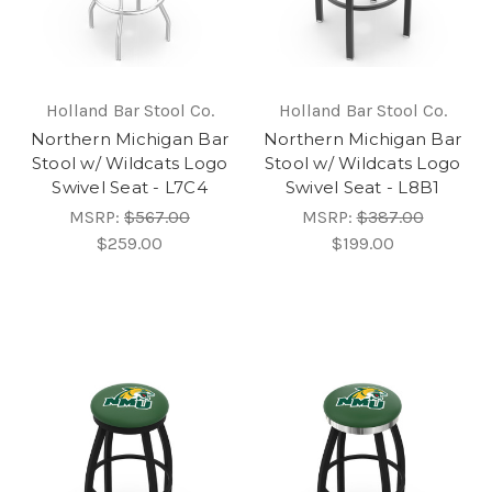
Holland Bar Stool Co.
Holland Bar Stool Co.
Northern Michigan Bar
Northern Michigan Bar
Stool w/ Wildcats Logo
Stool w/ Wildcats Logo
Swivel Seat - L7C4
Swivel Seat - L8B1
MSRP:
$567.00
MSRP:
$387.00
$259.00
$199.00