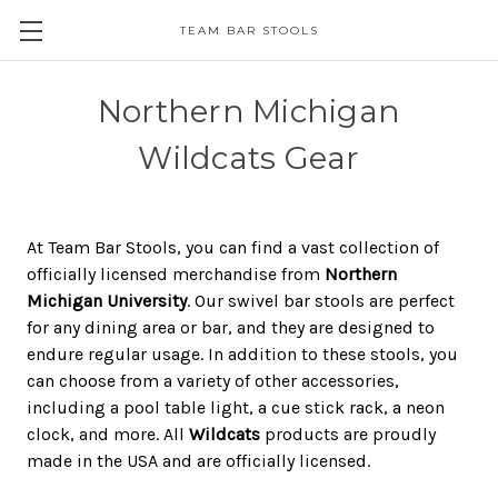
TEAM BAR STOOLS
Northern Michigan
Wildcats Gear
At Team Bar Stools, you can find a vast collection of
officially licensed merchandise from
Northern
Michigan University
. Our swivel bar stools are perfect
for any dining area or bar, and they are designed to
endure regular usage. In addition to these stools, you
can choose from a variety of other accessories,
including a pool table light, a cue stick rack, a neon
clock, and more. All
Wildcats
products are proudly
made in the USA and are officially licensed.