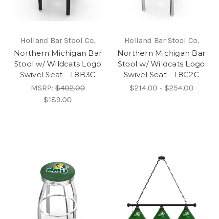
Holland Bar Stool Co.
Holland Bar Stool Co.
Northern Michigan Bar
Northern Michigan Bar
Stool w/ Wildcats Logo
Stool w/ Wildcats Logo
Swivel Seat - L8B3C
Swivel Seat - L8C2C
MSRP:
$402.00
$214.00 - $254.00
$189.00