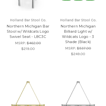
Holland Bar Stool Co.
Holland Bar Stool Co.
Northern Michigan Bar
Northern Michigan
Stool w/ Wildcats Logo
Billiard Light w/
Swivel Seat - L8C3C
Wildcats Logo - 3
Shade (Black)
MSRP:
$462.00
MSRP:
$537.00
$219.00
$249.00