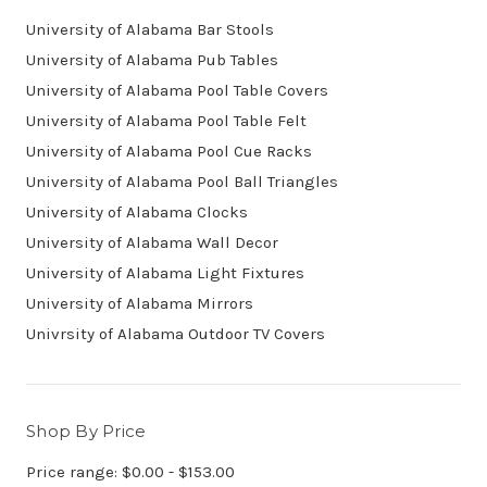
University of Alabama Bar Stools
University of Alabama Pub Tables
University of Alabama Pool Table Covers
University of Alabama Pool Table Felt
University of Alabama Pool Cue Racks
University of Alabama Pool Ball Triangles
University of Alabama Clocks
University of Alabama Wall Decor
University of Alabama Light Fixtures
University of Alabama Mirrors
Univrsity of Alabama Outdoor TV Covers
Shop By Price
Price range: $0.00 - $153.00