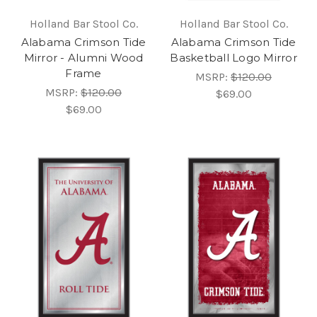
Holland Bar Stool Co.
Holland Bar Stool Co.
Alabama Crimson Tide
Alabama Crimson Tide
Mirror - Alumni Wood
Basketball Logo Mirror
Frame
MSRP:
$120.00
MSRP:
$120.00
$69.00
$69.00