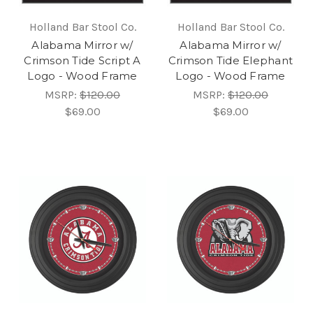
Holland Bar Stool Co.
Holland Bar Stool Co.
Alabama Mirror w/
Alabama Mirror w/
Crimson Tide Script A
Crimson Tide Elephant
Logo - Wood Frame
Logo - Wood Frame
MSRP:
$120.00
MSRP:
$120.00
$69.00
$69.00