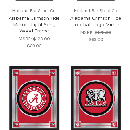
Holland Bar Stool Co.
Holland Bar Stool Co.
Alabama Crimson Tide
Alabama Crimson Tide
Mirror - Fight Song
Football Logo Mirror
Wood Frame
MSRP:
$120.00
MSRP:
$120.00
$69.00
$69.00