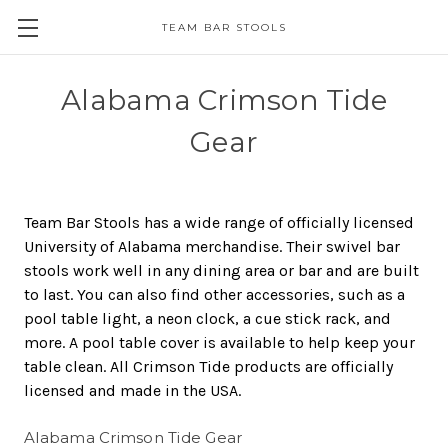
TEAM BAR STOOLS
Alabama Crimson Tide
Gear
Team Bar Stools has a wide range of officially licensed
University of Alabama merchandise. Their swivel bar
stools work well in any dining area or bar and are built
to last. You can also find other accessories, such as a
pool table light, a neon clock, a cue stick rack, and
more. A pool table cover is available to help keep your
table clean. All Crimson Tide products are officially
licensed and made in the USA.
Alabama Crimson Tide Gear