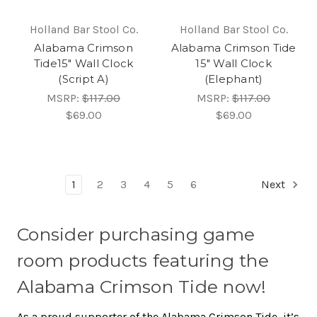
Holland Bar Stool Co.
Holland Bar Stool Co.
Alabama Crimson
Alabama Crimson Tide
Tide15" Wall Clock
15" Wall Clock
(Script A)
(Elephant)
MSRP:
$117.00
MSRP:
$117.00
$69.00
$69.00
1
2
3
4
5
6
Next
Consider purchasing game
room products featuring the
Alabama Crimson Tide now!
As a proud supporter of the Alabama Crimson Tide, it’s