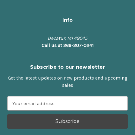
Info
Decatur, MI 49045
Call us at 269-207-0241
Subscribe to our newsletter
Get the latest updates on new products and upcoming
sales
E
m
a
i
l