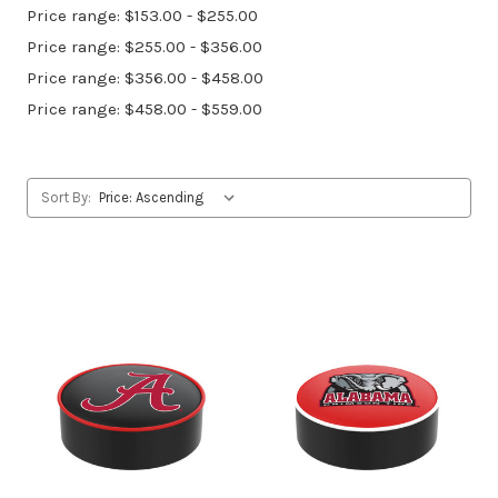
Price range: $153.00 - $255.00
Price range: $255.00 - $356.00
Price range: $356.00 - $458.00
Price range: $458.00 - $559.00
Sort By: