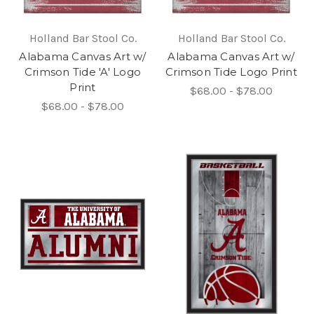
Holland Bar Stool Co.
Holland Bar Stool Co.
Alabama Canvas Art w/
Alabama Canvas Art w/
Crimson Tide 'A' Logo
Crimson Tide Logo Print
Print
$68.00 - $78.00
$68.00 - $78.00