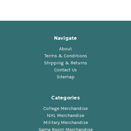
Navigate
About
Terms & Conditions
Shipping & Returns
Contact Us
Sitemap
Categories
College Merchandise
NHL Merchandise
Military Merchandise
Game Room Merchandise