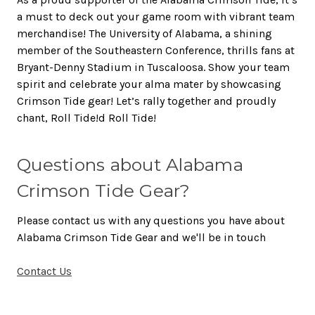
a must to deck out your game room with vibrant team
merchandise! The University of Alabama, a shining
member of the Southeastern Conference, thrills fans at
Bryant-Denny Stadium in Tuscaloosa. Show your team
spirit and celebrate your alma mater by showcasing
Crimson Tide gear! Let’s rally together and proudly
chant, Roll Tide!d Roll Tide!
Questions about Alabama
Crimson Tide Gear?
Please contact us with any questions you have about
Alabama Crimson Tide Gear and we'll be in touch
Contact Us