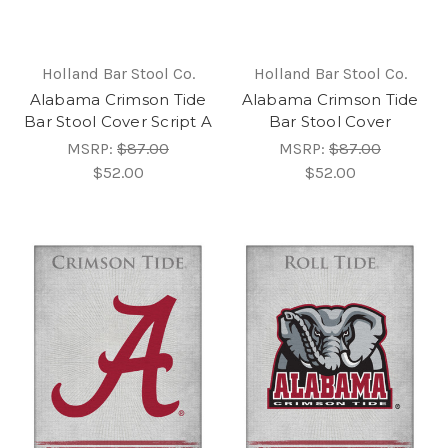
Holland Bar Stool Co.
Holland Bar Stool Co.
Alabama Crimson Tide
Alabama Crimson Tide
Bar Stool Cover Script A
Bar Stool Cover
MSRP:
$87.00
MSRP:
$87.00
$52.00
$52.00