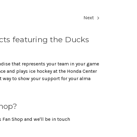
Next
ts featuring the Ducks
ndise that represents your team in your game
nce and plays ice hockey at the Honda Center
t way to show your support for your alma
hop?
 Fan Shop and we'll be in touch