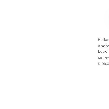
Hollan
Anahe
Logo 
MSRP
$199.