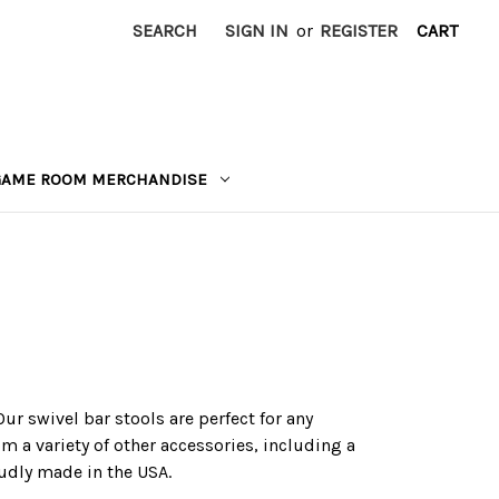
SEARCH
SIGN IN
or
REGISTER
CART
GAME ROOM MERCHANDISE
ur swivel bar stools are perfect for any
m a variety of other accessories, including a
oudly made in the USA.