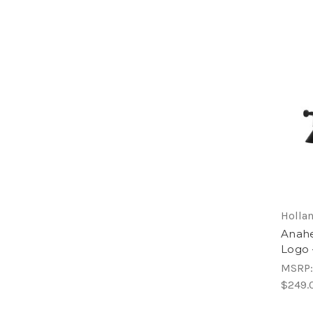
Hollan
Anahe
Logo 
MSRP
$249.