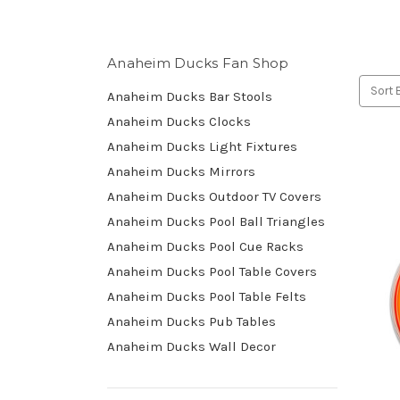
Anaheim Ducks Fan Shop
Sort 
Anaheim Ducks Bar Stools
Anaheim Ducks Clocks
Anaheim Ducks Light Fixtures
Anaheim Ducks Mirrors
Anaheim Ducks Outdoor TV Covers
Anaheim Ducks Pool Ball Triangles
Anaheim Ducks Pool Cue Racks
Anaheim Ducks Pool Table Covers
Anaheim Ducks Pool Table Felts
Anaheim Ducks Pub Tables
Anaheim Ducks Wall Decor