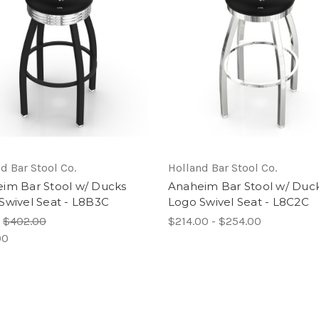
d Bar Stool Co.
Holland Bar Stool Co.
im Bar Stool w/ Ducks
Anaheim Bar Stool w/ Duc
Swivel Seat - L8B3C
Logo Swivel Seat - L8C2C
:
$402.00
$214.00 - $254.00
00