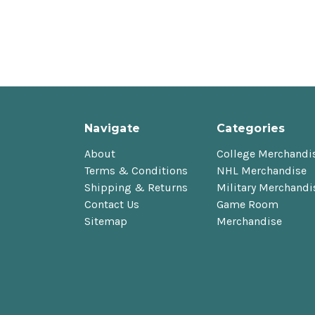
Navigate
Categories
About
College Merchandi
Terms & Conditions
NHL Merchandise
Shipping & Returns
Military Merchandi
Contact Us
Game Room
Sitemap
Merchandise