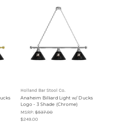
Holland Bar Stool Co.
Ducks
Anaheim Billiard Light w/ Ducks
Logo - 3 Shade (Chrome)
MSRP:
$537.00
$249.00