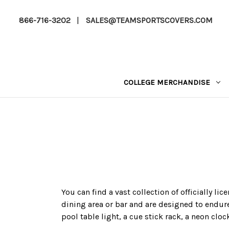
866-716-3202
|
SALES@TEAMSPORTSCOVERS.COM
COLLEGE MERCHANDISE
You can find a vast collection of officially l
dining area or bar and are designed to endure
pool table light, a cue stick rack, a neon cloc