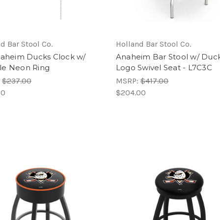
d Bar Stool Co.
Holland Bar Stool Co.
naheim Ducks Clock w/
Anaheim Bar Stool w/ Duc
e Neon Ring
Logo Swivel Seat - L7C3C
:
$237.00
MSRP:
$417.00
00
$204.00