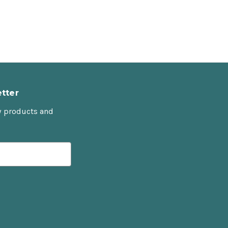
tter
w products and