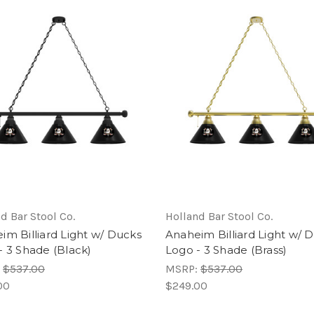
d Bar Stool Co.
Holland Bar Stool Co.
im Billiard Light w/ Ducks
Anaheim Billiard Light w/ 
- 3 Shade (Black)
Logo - 3 Shade (Brass)
:
$537.00
MSRP:
$537.00
00
$249.00