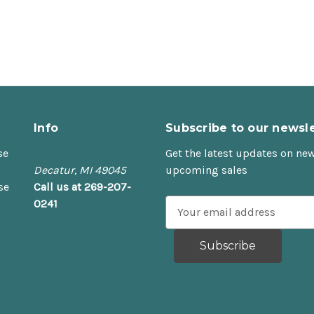
Info
Subscribe to our newsle
se
Get the latest updates on ne
Decatur, MI 49045
upcoming sales
se
Call us at 269-207-
0241
E
m
a
i
l
A
d