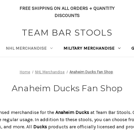
FREE SHIPPING ON ALL ORDERS + QUANTITY
DISCOUNTS
TEAM BAR STOOLS
NHL MERCHANDISE
MILITARY MERCHANDISE
Home
NHL Merchandise
Anaheim Ducks Fan Shop
Anaheim Ducks Fan Shop
icensed merchandise for the
Anaheim Ducks
at Team Bar Stools. O
 regular usage. In addition to these stools, you can choose fro
k, and more. All
Ducks
products are officially licensed and pr