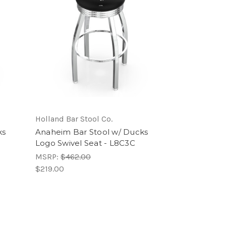
Holland Bar Stool Co.
ks
Anaheim Bar Stool w/ Ducks
Logo Swivel Seat - L8C3C
MSRP:
$462.00
$219.00