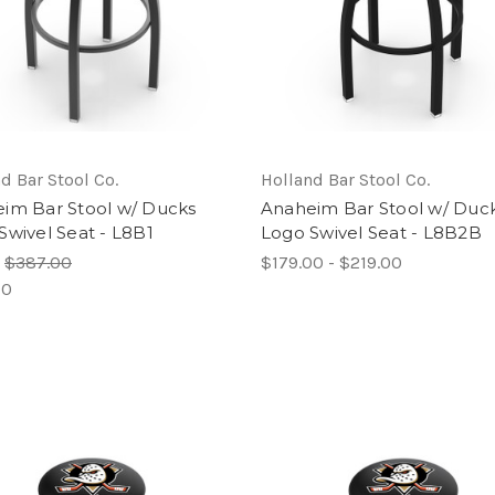
d Bar Stool Co.
Holland Bar Stool Co.
im Bar Stool w/ Ducks
Anaheim Bar Stool w/ Duc
Swivel Seat - L8B1
Logo Swivel Seat - L8B2B
:
$387.00
$179.00 - $219.00
00