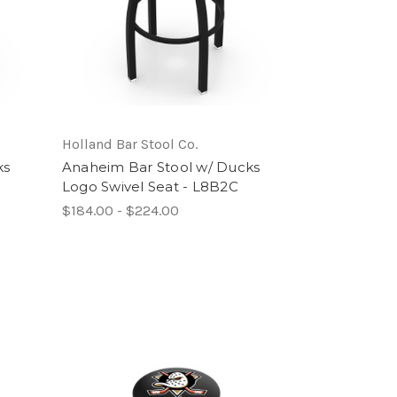
Holland Bar Stool Co.
ks
Anaheim Bar Stool w/ Ducks
Logo Swivel Seat - L8B2C
$184.00 - $224.00