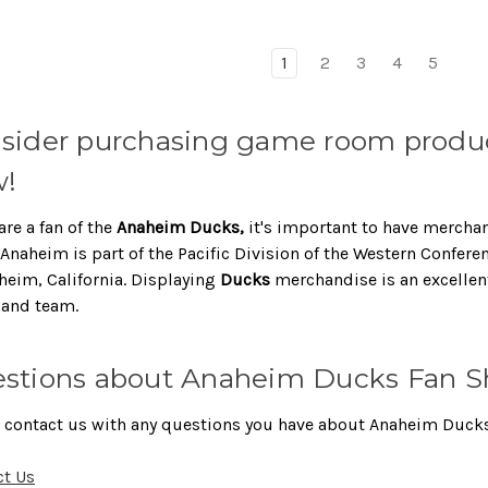
1
2
3
4
5
sider purchasing game room produc
!
are a fan of the
Anaheim Ducks,
it's important to have mercha
Anaheim is part of the Pacific Division of the Western Confere
heim, California. Displaying
Ducks
merchandise is an excellen
 and team.
stions about Anaheim Ducks Fan S
 contact us with any questions you have about Anaheim Ducks
ct Us