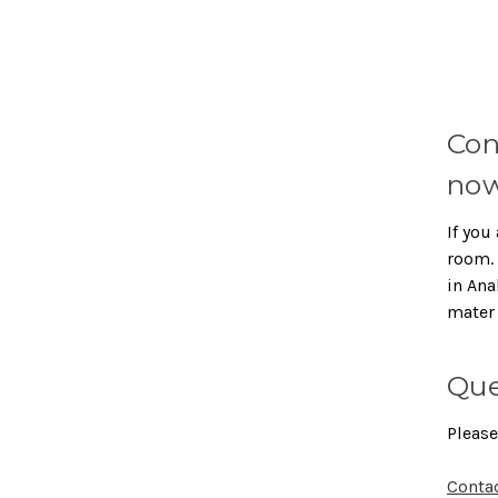
Con
now
If you 
room. 
in Ana
mater
Que
Please
Conta