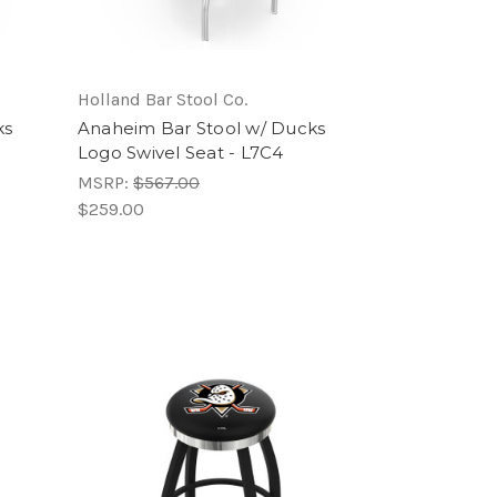
Holland Bar Stool Co.
ks
Anaheim Bar Stool w/ Ducks
Logo Swivel Seat - L7C4
MSRP:
$567.00
$259.00