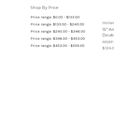
Shop By Price
Price range: $0.00 - $133.00
Hollan
Price range: $133.00 - $240.00
15" A
Price range: $240.00 - $346.00
Doubl
Price range: $346.00 - $453.00
MSRP
Price range: $453.00 - $559.00
$124.