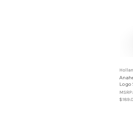
Hollan
Anahe
Logo 
MSRP
$189.