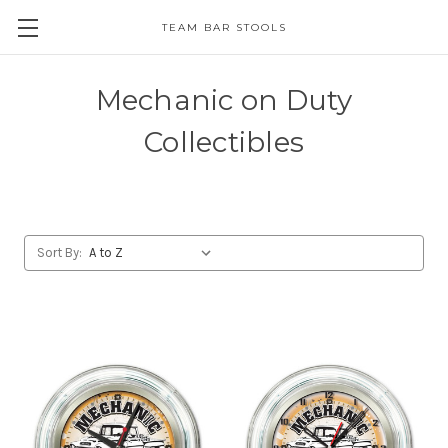
TEAM BAR STOOLS
Mechanic on Duty
Collectibles
Sort By: