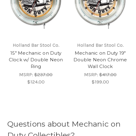
Holland Bar Stool Co.
Holland Bar Stool Co.
15" Mechanic on Duty
Mechanic on Duty 19"
Clock w/ Double Neon
Double Neon Chrome
Ring
Wall Clock
MSRP:
$237.00
MSRP:
$417.00
$124.00
$199.00
Questions about Mechanic on
Duty Collectibles?