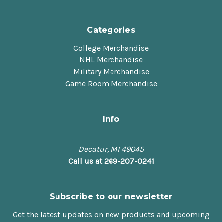
Categories
College Merchandise
NHL Merchandise
Military Merchandise
Game Room Merchandise
Info
Decatur, MI 49045
Call us at 269-207-0241
Subscribe to our newsletter
Get the latest updates on new products and upcoming