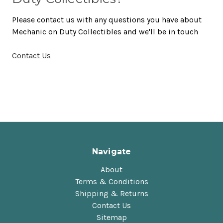
Please contact us with any questions you have about
Mechanic on Duty Collectibles and we'll be in touch
Contact Us
Navigate
About
Terms & Conditions
Shipping & Returns
Contact Us
Sitemap