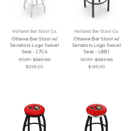
Holland Bar Stool Co.
Holland Bar Stool Co.
Ottawa Bar Stool w/
Ottawa Bar Stool w/
Senators Logo Swivel
Senators Logo Swivel
Seat - L7C4
Seat - L8B1
MSRP:
$567.00
MSRP:
$387.00
$259.00
$199.00