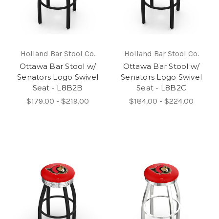
Holland Bar Stool Co.
Holland Bar Stool Co.
Ottawa Bar Stool w/
Ottawa Bar Stool w/
Senators Logo Swivel
Senators Logo Swivel
Seat - L8B2B
Seat - L8B2C
$179.00 - $219.00
$184.00 - $224.00