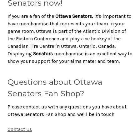
Senators now!
If you are a fan of the
Ottawa Senators,
it's important to
have merchandise that represents your team in your
game room. Ottawa is part of the Atlantic Division of
the Eastern Conference and plays ice hockey at the
Canadian Tire Centre in Ottawa, Ontario, Canada.
Displaying
Senators
merchandise is an excellent way to
show your support for your alma mater and team.
Questions about Ottawa
Senators Fan Shop?
Please contact us with any questions you have about
Ottawa Senators Fan Shop and we'll be in touch
Contact Us