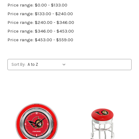
Price range: $0.00 - $133.00
Price range: $133.00 - $240.00
Price range: $240.00 - $346.00
Price range: $346.00 - $453.00
Price range: $453.00 - $559.00
Sort By: