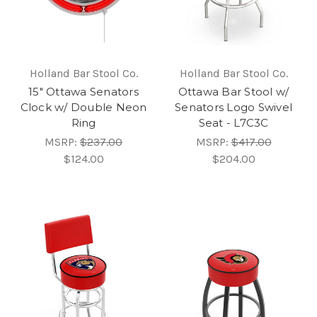
Holland Bar Stool Co.
Holland Bar Stool Co.
15" Ottawa Senators
Ottawa Bar Stool w/
Clock w/ Double Neon
Senators Logo Swivel
Ring
Seat - L7C3C
MSRP:
$237.00
MSRP:
$417.00
$124.00
$204.00