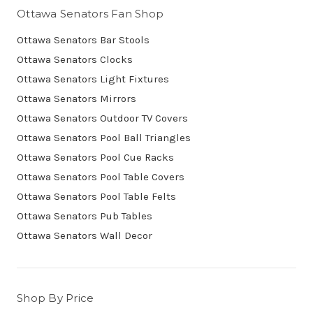
Ottawa Senators Fan Shop
Ottawa Senators Bar Stools
Ottawa Senators Clocks
Ottawa Senators Light Fixtures
Ottawa Senators Mirrors
Ottawa Senators Outdoor TV Covers
Ottawa Senators Pool Ball Triangles
Ottawa Senators Pool Cue Racks
Ottawa Senators Pool Table Covers
Ottawa Senators Pool Table Felts
Ottawa Senators Pub Tables
Ottawa Senators Wall Decor
Shop By Price