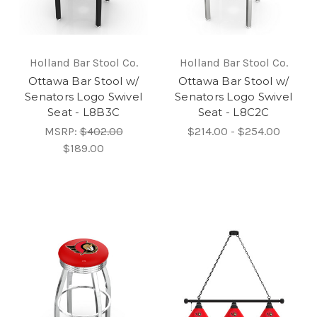
Holland Bar Stool Co.
Holland Bar Stool Co.
Ottawa Bar Stool w/
Ottawa Bar Stool w/
Senators Logo Swivel
Senators Logo Swivel
Seat - L8B3C
Seat - L8C2C
MSRP:
$402.00
$214.00 - $254.00
$189.00