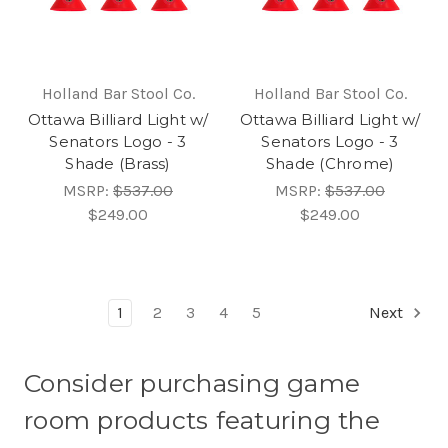
Holland Bar Stool Co.
Holland Bar Stool Co.
Ottawa Billiard Light w/
Ottawa Billiard Light w/
Senators Logo - 3
Senators Logo - 3
Shade (Brass)
Shade (Chrome)
MSRP:
$537.00
MSRP:
$537.00
$249.00
$249.00
1
2
3
4
5
Next
Consider purchasing game
room products featuring the