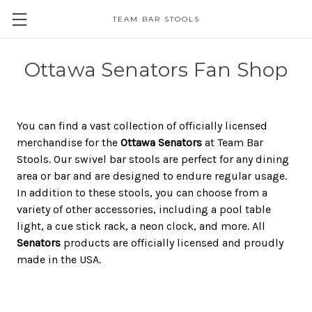
TEAM BAR STOOLS
Ottawa Senators Fan Shop
You can find a vast collection of officially licensed
merchandise for the
Ottawa Senators
at Team Bar
Stools. Our swivel bar stools are perfect for any dining
area or bar and are designed to endure regular usage.
In addition to these stools, you can choose from a
variety of other accessories, including a pool table
light, a cue stick rack, a neon clock, and more. All
Senators
products are officially licensed and proudly
made in the USA.