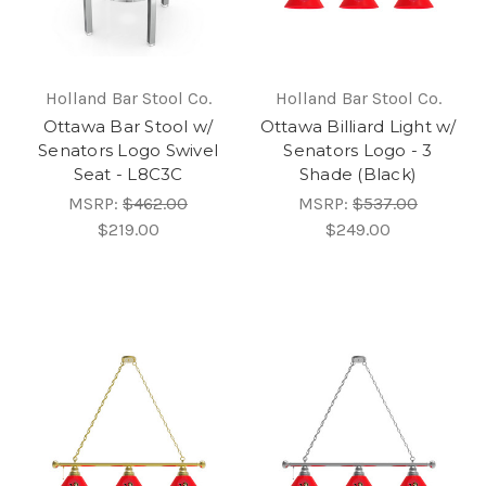
Holland Bar Stool Co.
Holland Bar Stool Co.
Ottawa Bar Stool w/
Ottawa Billiard Light w/
Senators Logo Swivel
Senators Logo - 3
Seat - L8C3C
Shade (Black)
MSRP:
$462.00
MSRP:
$537.00
$219.00
$249.00