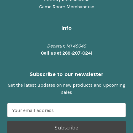
Game Room Merchandise
Info
Decatur, MI 49045
Call us at 269-207-0241
Subscribe to our newsletter
Get the latest updates on new products and upcoming
sales
E
m
a
i