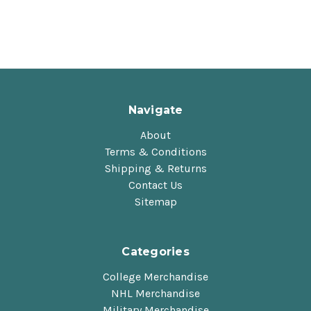
Navigate
About
Terms & Conditions
Shipping & Returns
Contact Us
Sitemap
Categories
College Merchandise
NHL Merchandise
Military Merchandise