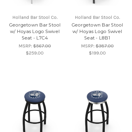
Holland Bar Stool Co.
Holland Bar Stool Co.
Georgetown Bar Stool
Georgetown Bar Stool
w/ Hoyas Logo Swivel
w/ Hoyas Logo Swivel
Seat - L7C4
Seat - L8B1
MSRP:
$567.00
MSRP:
$387.00
$259.00
$199.00