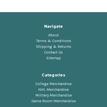
Navigate
About
Terms & Conditions
Shipping & Returns
Contact Us
Sitemap
Categories
College Merchandise
NHL Merchandise
Military Merchandise
Game Room Merchandise