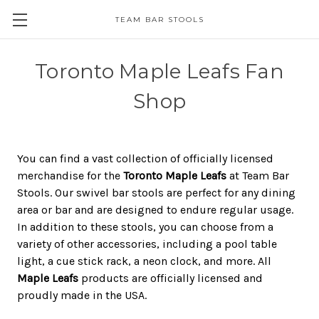
TEAM BAR STOOLS
Toronto Maple Leafs Fan
Shop
You can find a vast collection of officially licensed
merchandise for the
Toronto Maple Leafs
at Team Bar
Stools. Our swivel bar stools are perfect for any dining
area or bar and are designed to endure regular usage.
In addition to these stools, you can choose from a
variety of other accessories, including a pool table
light, a cue stick rack, a neon clock, and more. All
Maple Leafs
products are officially licensed and
proudly made in the USA.