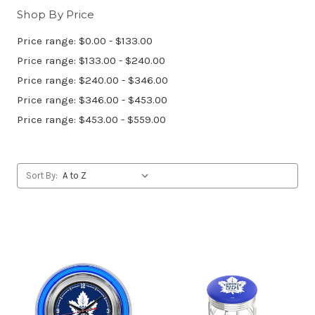
Shop By Price
Price range: $0.00 - $133.00
Price range: $133.00 - $240.00
Price range: $240.00 - $346.00
Price range: $346.00 - $453.00
Price range: $453.00 - $559.00
Sort By: