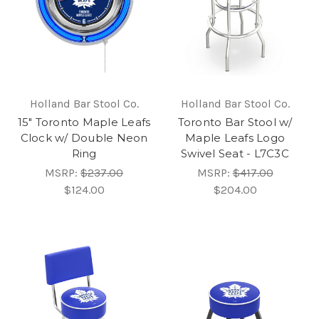
Holland Bar Stool Co.
Holland Bar Stool Co.
15" Toronto Maple Leafs
Toronto Bar Stool w/
Clock w/ Double Neon
Maple Leafs Logo
Ring
Swivel Seat - L7C3C
MSRP:
$237.00
MSRP:
$417.00
$124.00
$204.00