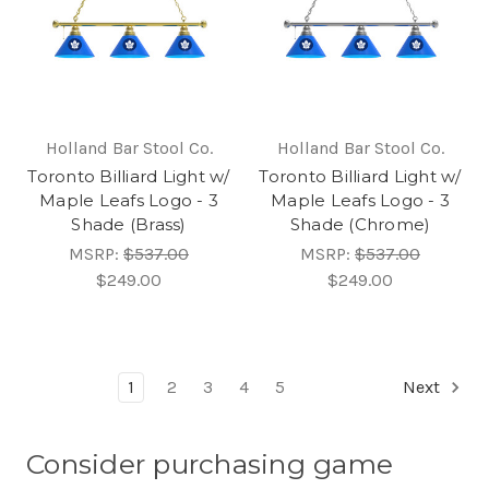
Holland Bar Stool Co.
Holland Bar Stool Co.
Toronto Billiard Light w/
Toronto Billiard Light w/
Maple Leafs Logo - 3
Maple Leafs Logo - 3
Shade (Brass)
Shade (Chrome)
MSRP:
$537.00
MSRP:
$537.00
$249.00
$249.00
1
2
3
4
5
Next
Consider purchasing game