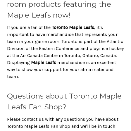
room products featuring the
Maple Leafs now!
If you are a fan of the
Toronto Maple Leafs,
it's
important to have merchandise that represents your
team in your game room. Toronto is part of the Atlantic
Division of the Eastern Conference and plays ice hockey
at the Air Canada Centre in Toronto, Ontario, Canada.
Displaying
Maple Leafs
merchandise is an excellent
way to show your support for your alma mater and
team.
Questions about Toronto Maple
Leafs Fan Shop?
Please contact us with any questions you have about
Toronto Maple Leafs Fan Shop and we'll be in touch