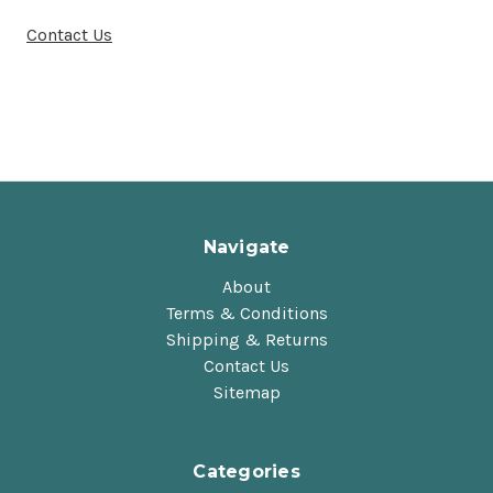
Contact Us
Navigate
About
Terms & Conditions
Shipping & Returns
Contact Us
Sitemap
Categories