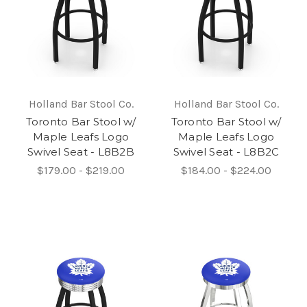
Holland Bar Stool Co.
Holland Bar Stool Co.
Toronto Bar Stool w/
Toronto Bar Stool w/
Maple Leafs Logo
Maple Leafs Logo
Swivel Seat - L8B2B
Swivel Seat - L8B2C
$179.00 - $219.00
$184.00 - $224.00