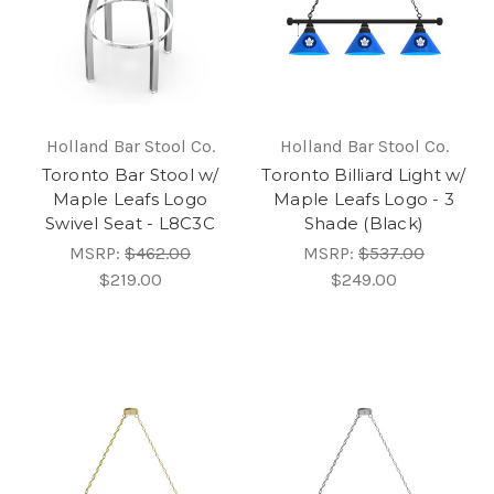
Holland Bar Stool Co.
Holland Bar Stool Co.
Toronto Bar Stool w/
Toronto Billiard Light w/
Maple Leafs Logo
Maple Leafs Logo - 3
Swivel Seat - L8C3C
Shade (Black)
MSRP:
$462.00
MSRP:
$537.00
$219.00
$249.00