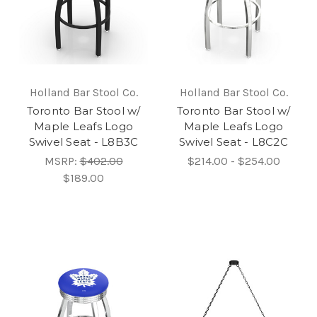
Holland Bar Stool Co.
Holland Bar Stool Co.
Toronto Bar Stool w/
Toronto Bar Stool w/
Maple Leafs Logo
Maple Leafs Logo
Swivel Seat - L8B3C
Swivel Seat - L8C2C
MSRP:
$402.00
$214.00 - $254.00
$189.00