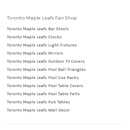
Toronto Maple Leafs Fan Shop
Toronto Maple Leafs Bar Stools
Toronto Maple Leafs Clocks
Toronto Maple Leafs Light Fixtures
Toronto Maple Leafs Mirrors
Toronto Maple Leafs Outdoor TV Covers
Toronto Maple Leafs Pool Ball Triangles
Toronto Maple Leafs Pool Cue Racks
Toronto Maple Leafs Pool Table Covers
Toronto Maple Leafs Pool Table Felts
Toronto Maple Leafs Pub Tables
Toronto Maple Leafs Wall Decor