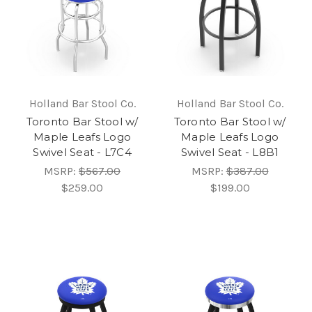
Holland Bar Stool Co.
Holland Bar Stool Co.
Toronto Bar Stool w/
Toronto Bar Stool w/
Maple Leafs Logo
Maple Leafs Logo
Swivel Seat - L7C4
Swivel Seat - L8B1
MSRP:
$567.00
MSRP:
$387.00
$259.00
$199.00