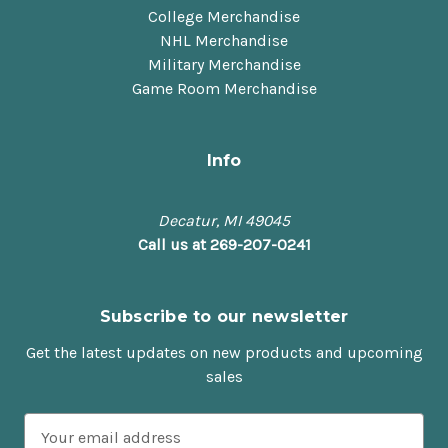
College Merchandise
NHL Merchandise
Military Merchandise
Game Room Merchandise
Info
Decatur, MI 49045
Call us at 269-207-0241
Subscribe to our newsletter
Get the latest updates on new products and upcoming
sales
E